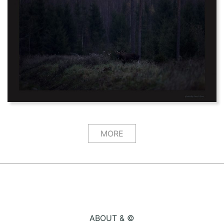
MORE
ABOUT & ©