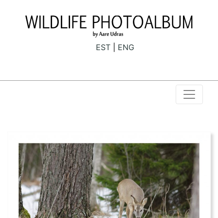
EST
ENG