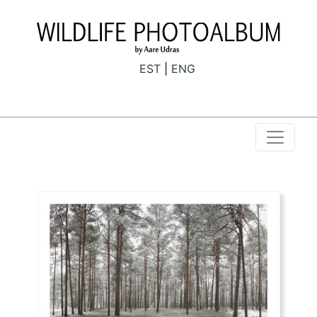
EST
ENG