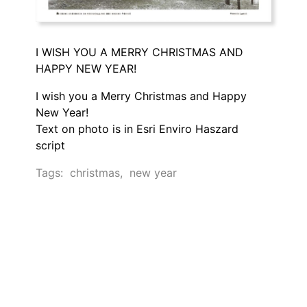
I WISH YOU A MERRY CHRISTMAS AND
HAPPY NEW YEAR!
I wish you a Merry Christmas and Happy
New Year!
Text on photo is in Esri Enviro Haszard
script
Tags:
christmas
,
new year