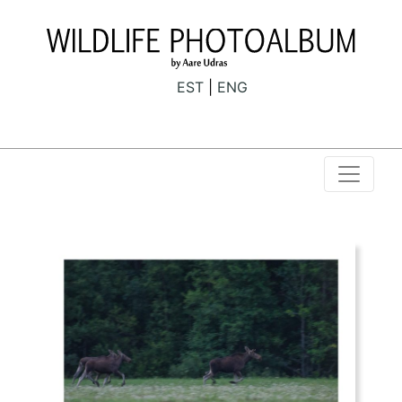
EST
ENG