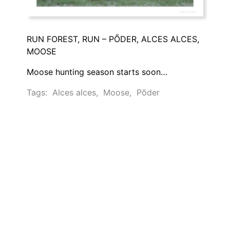
RUN FOREST, RUN – PÕDER, ALCES ALCES,
MOOSE
Moose hunting season starts soon…
Tags:
Alces alces
,
Moose
,
Põder