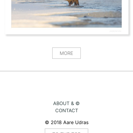
MORE
ABOUT & ©
CONTACT
© 2018 Aare Udras