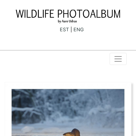
EST
ENG