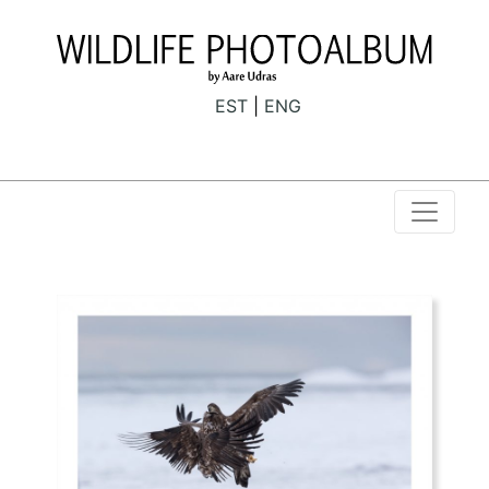
EST
ENG