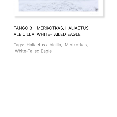
TANGO 3 – MERIKOTKAS, HALIAETUS
ALBICILLA, WHITE-TAILED EAGLE
Tags:
Haliaetus albicilla
,
Merikotkas
,
White-Tailed Eagle