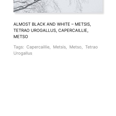
ALMOST BLACK AND WHITE – METSIS,
TETRAO UROGALLUS, CAPERCAILLIE,
METSO
Tags:
Capercaillie
,
Metsis
,
Metso
,
Tetrao
Urogallus