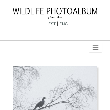
EST
ENG